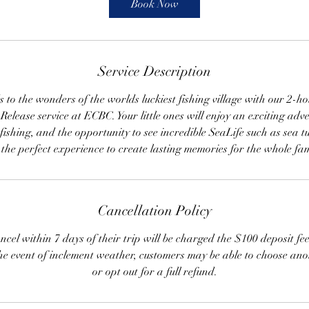
Book Now
Service Description
s to the wonders of the worlds luckiest fishing village with our 2-ho
elease service at ECBC. Your little ones will enjoy an exciting adve
fishing, and the opportunity to see incredible SeaLife such as sea t
s the perfect experience to create lasting memories for the whole fam
Cancellation Policy
cel within 7 days of their trip will be charged the $100 deposit fe
the event of inclement weather, customers may be able to choose ano
or opt out for a full refund.