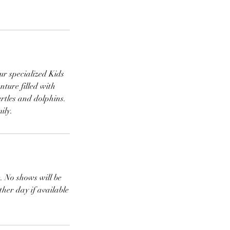
ur specialized Kids
nture filled with
urtles and dolphins.
ily.
e. No shows will be
ther day if available