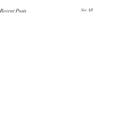
Recent Posts
See All
Comments