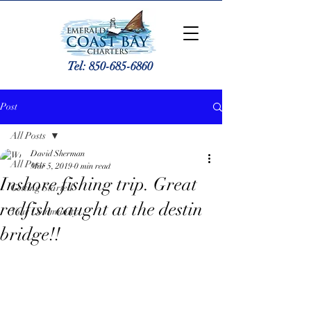
Tel:
850-685-6860
Post
All Posts
David Sherman
All Posts
Mar 5, 2019
0 min read
Inshore fishing trip. Great
Getting Started
redfish caught at the destin
Your Community
bridge!!