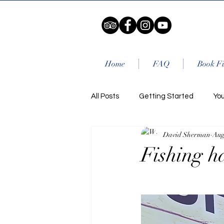
Home
FAQ
Book Fi
All Posts
Getting Started
Yo
David Sherman
Aug
Fishing h