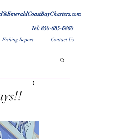
d@EmeraldCoastBayCharters.com
Tel: 850-685-6860
Fishing Report
Contact Us
ays!!