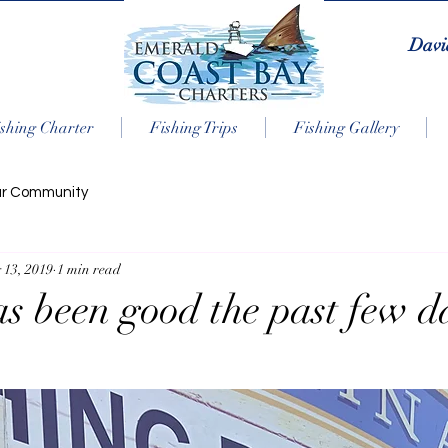
Davi
shing Charter
Fishing Trips
Fishing Gallery
ur Community
 13, 2019
1 min read
as been good the past few d