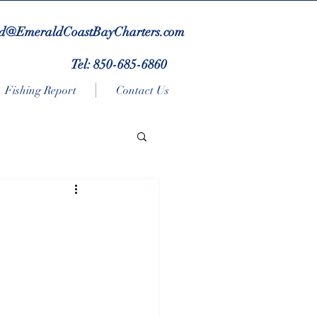
d@EmeraldCoastBayCharters.com
Tel: 850-685-6860
Fishing Report
Contact Us