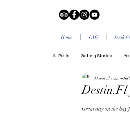
Home
FAQ
Book Fi
All Posts
Getting Started
Yo
David Sherman
Jul 
Destin,Fl 
Great day on the bay f