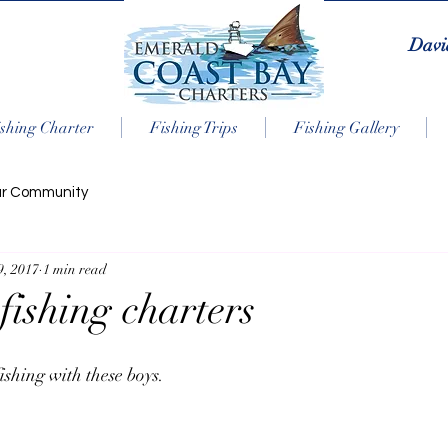
Davi
shing Charter
Fishing Trips
Fishing Gallery
ur Community
9, 2017
1 min read
fishing charters
ishing with these boys.