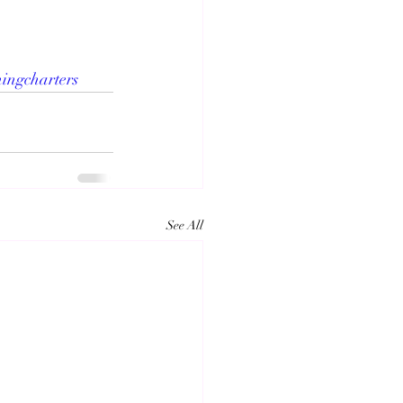
hingcharters
See All