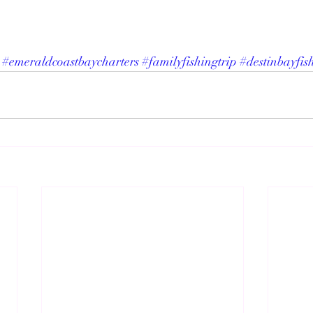
#emeraldcoastbaycharters
#familyfishingtrip
#destinbayfis