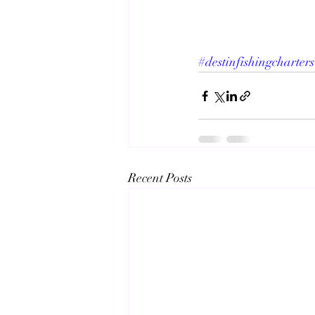
#destinfishingcharters
Recent Posts