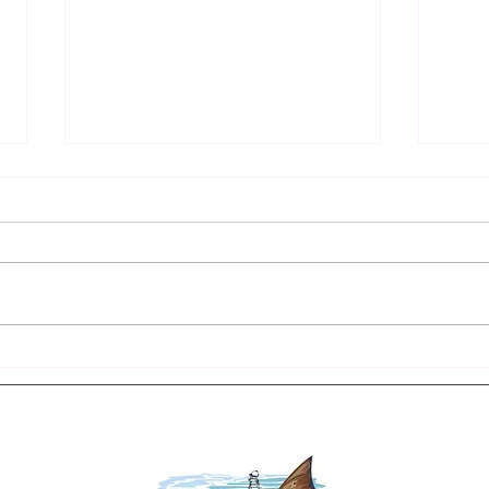
Your Ultimate Destin Seasonal
Findi
Fishing Guide: When to Cast
Fishi
Your Line for the Best Catch
Adve