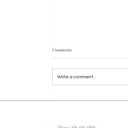
Comments
Write a comment...
Unforgettable Spring Break
Fishing Trip: A Guide to Destin,
FL's Emerald Coast for
Redfish, Sheephead, and
Spanish Mackerel
Phone:
850-685-6860